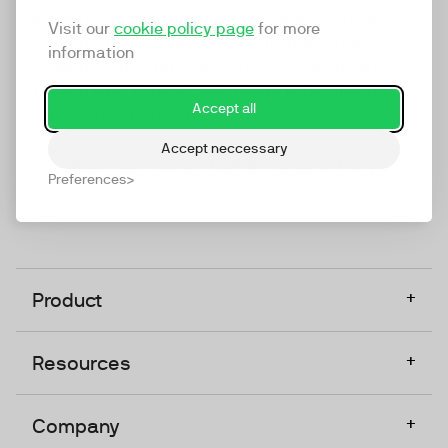
marketing platform that enables everyone in a
Visit our
cookie policy page
for more
company to do video at any touchpoint. The
information
companies that take video seriously upgrade to
TwentyThree, Europe’s only player in the global
Accept all
video software space.
Accept neccessary
Designed, Owned, Built & Hosted in Europe
Preferences
+
Product
+
Resources
+
Company