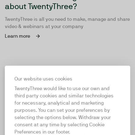
about TwentyThree?
TwentyThree is all you need to make, manage and share
video & webinars at your company
Learn more
Our website uses cookies
TwentyThree would like to use our own and
third party cookies and similar technologies
for necessary, analytical and marketing
purposes. You can set your preferences by
selecting the options below. Withdraw your
consent at any time by selecting Cookie
TwentyThree
Preferences in our footer.
TwentyThree is the world’s first all-in-one video