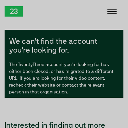
Skip to Content
TwentyThree
We can’t find the account
you’re looking for.
The TwentyThree account you’re looking for has
either been closed, or has migrated to a different
URL. If you are looking for their video content,
recheck their website or contact the relevant
person in that organisation.
Interested in finding out more