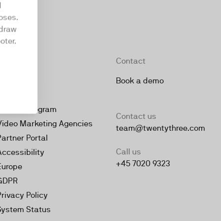
d
oses.
hdraw
oter.
Company
Contact
About
Book a demo
Jobs
Partner Program
Contact us
Video Marketing Agencies
team@twentythree.com
Partner Portal
Call us
Accessibility
+45 7020 9323
Europe
GDPR
Privacy Policy
System Status