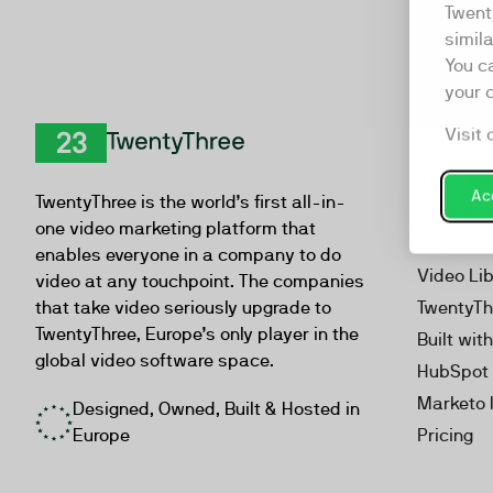
Twent
simil
You c
your 
Visit 
Product
TwentyThree
Video Ma
Acc
TwentyThree is the world’s first all-in-
Webinar
one video marketing platform that
Personal
enables everyone in a company to do
Video Li
video at any touchpoint. The companies
that take video seriously upgrade to
TwentyTh
TwentyThree, Europe’s only player in the
Built wit
global video software space.
HubSpot 
Marketo 
Designed, Owned, Built & Hosted in
Europe
Pricing