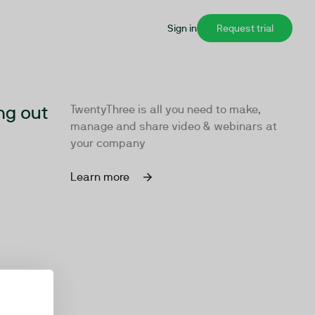
Sign in
Request trial
ng out
TwentyThree is all you need to make,
manage and share video & webinars at
your company
Learn more