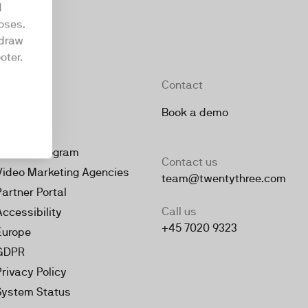
d
oses.
hdraw
oter.
Company
Contact
About
Book a demo
Jobs
Partner Program
Contact us
Video Marketing Agencies
team@twentythree.com
Partner Portal
Call us
Accessibility
+45 7020 9323
Europe
GDPR
Privacy Policy
System Status