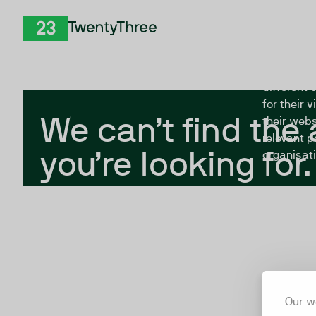
Skip to Content
The Twent
TwentyThree
looking fo
closed, or
different 
for their 
We can’t find the
their webs
relevant p
you’re looking for.
organisati
Our w