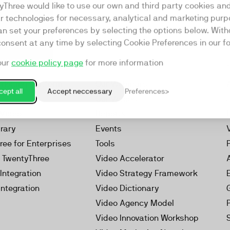
yThree would like to use our own and third party cookies an
ar technologies for necessary, analytical and marketing purp
an set your preferences by selecting the options below. Wit
consent at any time by selecting Cookie Preferences in our fo
our
cookie policy page
for more information
Resources
rketing Platform
Our Webinars
ept all
Accept neccessary
Preferences
s
Our Videos
 Video
Reports
brary
Events
ree for Enterprises
Tools
h TwentyThree
Video Accelerator
Integration
Video Strategy Framework
Integration
Video Dictionary
Video Agency Model
Video Innovation Workshop