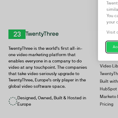
Twent
simil
You c
your 
Visit 
Product
TwentyThree
Video Ma
Acc
TwentyThree is the world’s first all-in-
Webinar
one video marketing platform that
Personal
enables everyone in a company to do
Video Li
video at any touchpoint. The companies
that take video seriously upgrade to
TwentyTh
TwentyThree, Europe’s only player in the
Built wit
global video software space.
HubSpot 
Marketo 
Designed, Owned, Built & Hosted in
Europe
Pricing