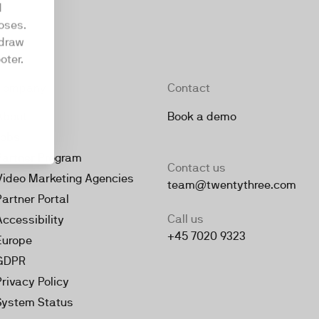
d
oses.
hdraw
oter.
Company
Contact
About
Book a demo
Jobs
Partner Program
Contact us
Video Marketing Agencies
team@twentythree.com
Partner Portal
Call us
Accessibility
+45 7020 9323
Europe
GDPR
Privacy Policy
System Status