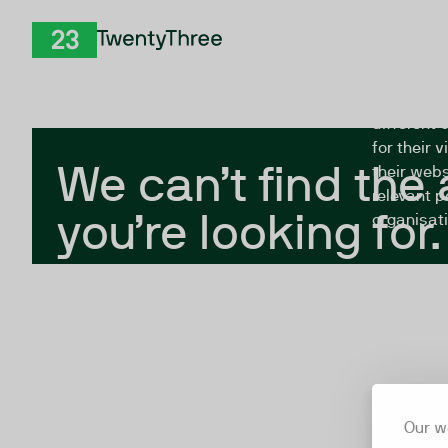
Skip to Content
The Twent
TwentyThree
looking fo
closed, or
different 
for their 
We can’t find the
their webs
relevant p
you’re looking for.
organisati
Our w