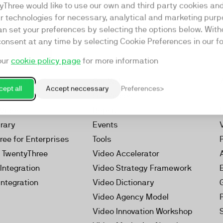
yThree would like to use our own and third party cookies an
ar technologies for necessary, analytical and marketing purp
an set your preferences by selecting the options below. Wit
consent at any time by selecting Cookie Preferences in our fo
our
cookie policy page
for more information
Resources
rketing Platform
Our Webinars
ept all
Accept neccessary
Preferences
s
Our Videos
 Video
Reports
brary
Events
ree for Enterprises
Tools
h TwentyThree
Video Accelerator
Integration
Video Strategy Framework
Integration
Video Dictionary
Video Agency Model
Video Innovation Workshop