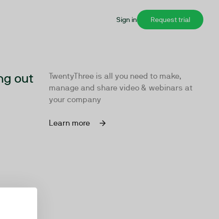
Sign in
Request trial
ng out
TwentyThree is all you need to make,
manage and share video & webinars at
your company
Learn more