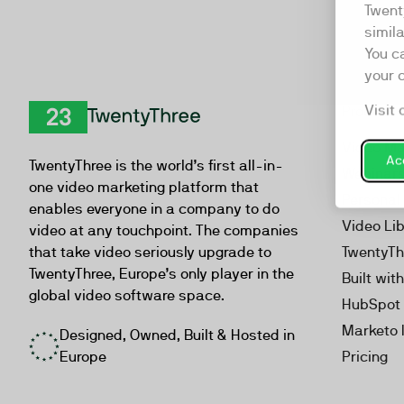
Twent
simil
You c
your 
Visit 
Product
TwentyThree
Video Ma
Acc
TwentyThree is the world’s first all-in-
Webinar
one video marketing platform that
Personal
enables everyone in a company to do
Video Li
video at any touchpoint. The companies
that take video seriously upgrade to
TwentyTh
TwentyThree, Europe’s only player in the
Built wit
global video software space.
HubSpot 
Marketo 
Designed, Owned, Built & Hosted in
Europe
Pricing