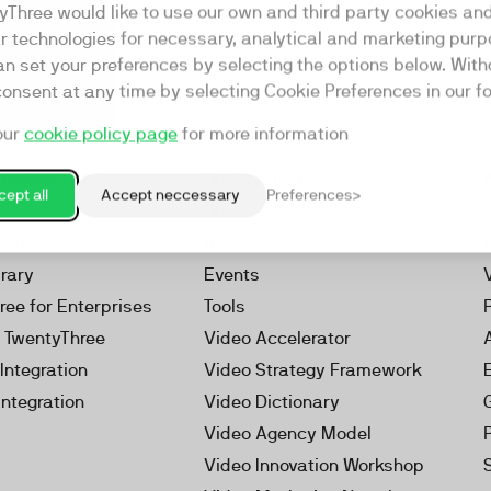
yThree would like to use our own and third party cookies an
ar technologies for necessary, analytical and marketing purp
an set your preferences by selecting the options below. Wit
consent at any time by selecting Cookie Preferences in our fo
our
cookie policy page
for more information
Resources
rketing Platform
Our Webinars
ept all
Accept neccessary
Preferences
s
Our Videos
 Video
Reports
brary
Events
ree for Enterprises
Tools
h TwentyThree
Video Accelerator
Integration
Video Strategy Framework
Integration
Video Dictionary
Video Agency Model
Video Innovation Workshop