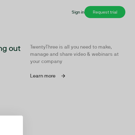
Sign in
Request trial
ng out
TwentyThree is all you need to make,
manage and share video & webinars at
your company
Learn more