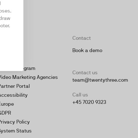
d
oses.
hdraw
oter.
Company
Contact
About
Book a demo
Jobs
Partner Program
Contact us
Video Marketing Agencies
team@twentythree.com
Partner Portal
Call us
Accessibility
+45 7020 9323
Europe
GDPR
Privacy Policy
System Status