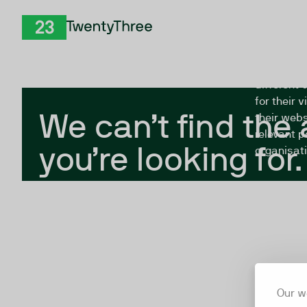
Skip to Content
The Twent
TwentyThree
looking fo
closed, or
different 
for their 
We can’t find the
their webs
relevant p
you’re looking for.
organisati
Our w