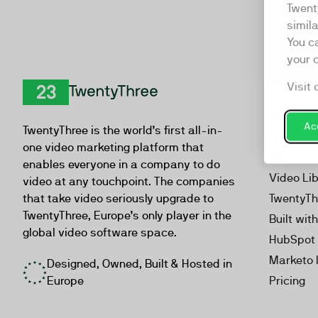
Twent
simil
You c
your 
Visit 
Product
TwentyThree
Video Ma
Acc
TwentyThree is the world’s first all-in-
Webinar
one video marketing platform that
Personal
enables everyone in a company to do
Video Li
video at any touchpoint. The companies
that take video seriously upgrade to
TwentyTh
TwentyThree, Europe’s only player in the
Built wit
global video software space.
HubSpot 
Marketo 
Designed, Owned, Built & Hosted in
Europe
Pricing