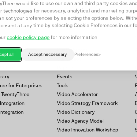
yThree would like to use our own and third party cookies an
ar technologies for necessary, analytical and marketing purp
an set your preferences by selecting the options below. Wit
consent at any time by selecting Cookie Preferences in our fo
our
cookie policy page
for more information
Resources
rketing Platform
Our Webinars
ept all
Accept neccessary
Preferences
s
Our Videos
 Video
Reports
brary
Events
ree for Enterprises
Tools
h TwentyThree
Video Accelerator
Integration
Video Strategy Framework
Integration
Video Dictionary
Video Agency Model
Video Innovation Workshop