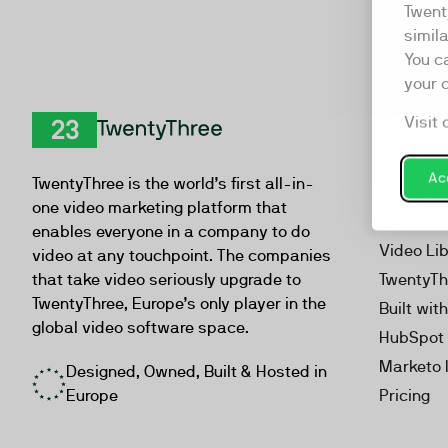
Twent
simil
You c
your 
Visit 
Product
TwentyThree
Video Ma
Acc
TwentyThree is the world’s first all-in-
Webinar
one video marketing platform that
Personal
enables everyone in a company to do
Video Li
video at any touchpoint. The companies
that take video seriously upgrade to
TwentyTh
TwentyThree, Europe’s only player in the
Built wit
global video software space.
HubSpot 
Marketo 
Designed, Owned, Built & Hosted in
Europe
Pricing