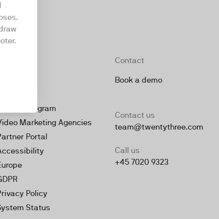
d
oses.
hdraw
oter.
Company
Contact
About
Book a demo
Jobs
Partner Program
Contact us
Video Marketing Agencies
team@twentythree.com
Partner Portal
Call us
Accessibility
+45 7020 9323
Europe
GDPR
Privacy Policy
System Status