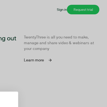
Sign in
Request trial
ng out
TwentyThree is all you need to make,
manage and share video & webinars at
your company
Learn more