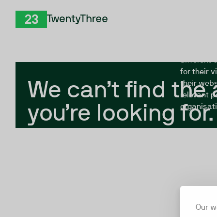
Skip to Content
The Twent
TwentyThree
looking fo
closed, or
different 
for their 
We can’t find the
their webs
relevant p
you’re looking for.
organisati
Our w