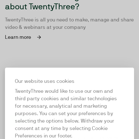
about TwentyThree?
TwentyThree is all you need to make, manage and share
video & webinars at your company
Learn more
Our website uses cookies
TwentyThree would like to use our own and
third party cookies and similar technologies
for necessary, analytical and marketing
purposes. You can set your preferences by
selecting the options below. Withdraw your
consent at any time by selecting Cookie
TwentyThree
Preferences in our footer.
TwentyThree is the world’s first all-in-one video