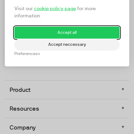
marketing platform that enables everyone in a
Visit our
cookie policy page
for more
company to do video at any touchpoint. The
information
companies that take video seriously upgrade to
TwentyThree, Europe’s only player in the global
Accept all
video software space.
Accept neccessary
Designed, Owned, Built & Hosted in Europe
Preferences
+
Product
+
Resources
+
Company