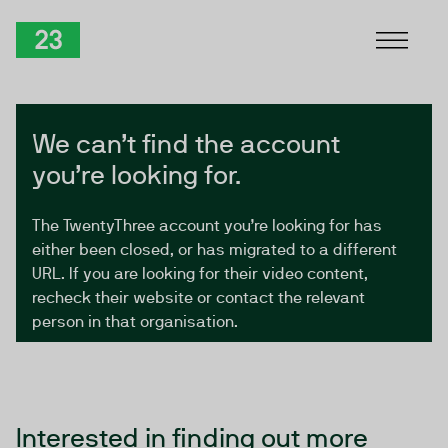
Skip to Content
TwentyThree
We can’t find the account
you’re looking for.
The TwentyThree account you’re looking for has
either been closed, or has migrated to a different
URL. If you are looking for their video content,
recheck their website or contact the relevant
person in that organisation.
Interested in finding out more