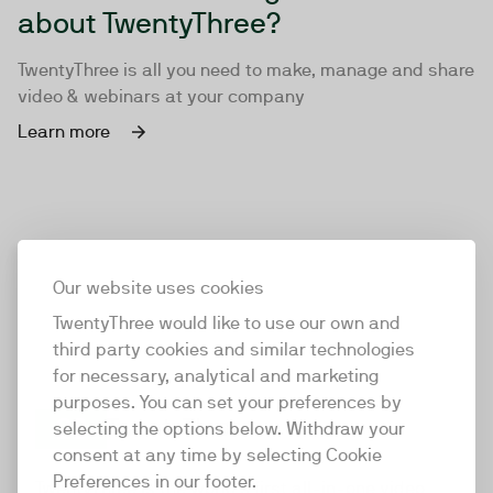
about TwentyThree?
TwentyThree is all you need to make, manage and share
video & webinars at your company
Learn more
Our website uses cookies
TwentyThree would like to use our own and
third party cookies and similar technologies
for necessary, analytical and marketing
purposes. You can set your preferences by
selecting the options below. Withdraw your
consent at any time by selecting Cookie
TwentyThree
Preferences in our footer.
TwentyThree is the world’s first all-in-one video