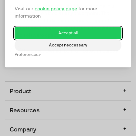
marketing platform that enables everyone in a
Visit our
cookie policy page
for more
company to do video at any touchpoint. The
information
companies that take video seriously upgrade to
TwentyThree, Europe’s only player in the global
Accept all
video software space.
Accept neccessary
Designed, Owned, Built & Hosted in Europe
Preferences
+
Product
+
Resources
+
Company