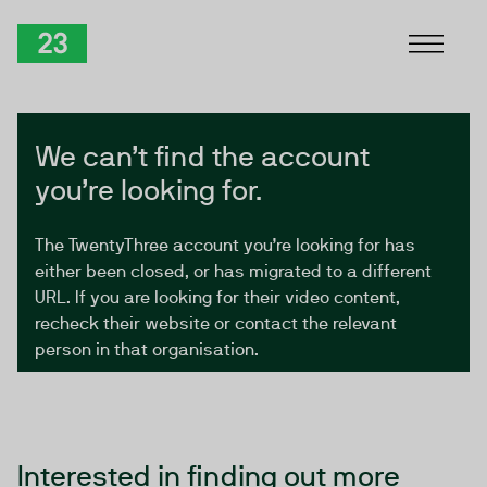
Skip to Content
TwentyThree
We can’t find the account
you’re looking for.
The TwentyThree account you’re looking for has
either been closed, or has migrated to a different
URL. If you are looking for their video content,
recheck their website or contact the relevant
person in that organisation.
Interested in finding out more