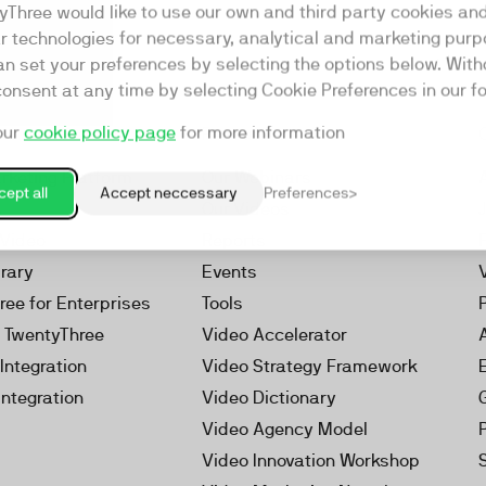
yThree would like to use our own and third party cookies an
ar technologies for necessary, analytical and marketing purp
an set your preferences by selecting the options below. Wit
consent at any time by selecting Cookie Preferences in our fo
our
cookie policy page
for more information
Resources
rketing Platform
Our Webinars
ept all
Accept neccessary
Preferences
s
Our Videos
 Video
Reports
brary
Events
ree for Enterprises
Tools
h TwentyThree
Video Accelerator
Integration
Video Strategy Framework
Integration
Video Dictionary
Video Agency Model
Video Innovation Workshop