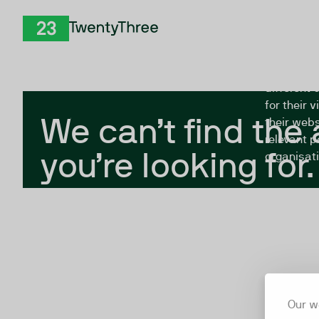
Skip to Content
The Twent
TwentyThree
looking fo
closed, or
different 
for their 
We can’t find the
their webs
relevant p
you’re looking for.
organisati
Our w