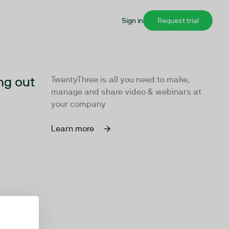
Sign in
Request trial
ng out
TwentyThree is all you need to make,
manage and share video & webinars at
your company
Learn more