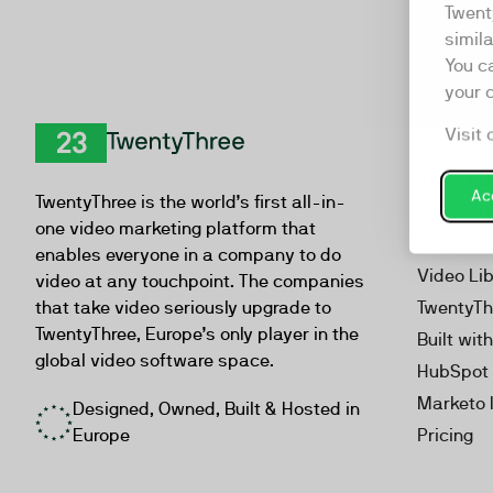
Twent
simil
You c
your 
Visit 
Product
TwentyThree
Video Ma
Acc
TwentyThree is the world’s first all-in-
Webinar
one video marketing platform that
Personal
enables everyone in a company to do
Video Li
video at any touchpoint. The companies
that take video seriously upgrade to
TwentyTh
TwentyThree, Europe’s only player in the
Built wit
global video software space.
HubSpot 
Marketo 
Designed, Owned, Built & Hosted in
Europe
Pricing