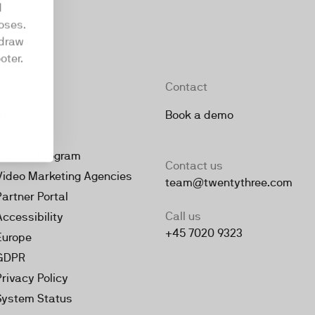
d
oses.
hdraw
oter.
Company
Contact
About
Book a demo
Jobs
Partner Program
Contact us
Video Marketing Agencies
team@twentythree.com
Partner Portal
Call us
Accessibility
+45 7020 9323
Europe
GDPR
Privacy Policy
System Status